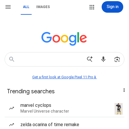
Sign in
ALL
IMAGES
Get a first look at Google Pixel 11 Pro📱
Trending searches
marvel cyclops
Marvel Universe character
zelda ocarina of time remake