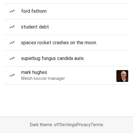
ford fathom
student debt
spacex rocket crashes on the moon
superbug fungus candida auris
mark hughes
Welsh soccer manager
Dark theme: off
Settings
Privacy
Terms